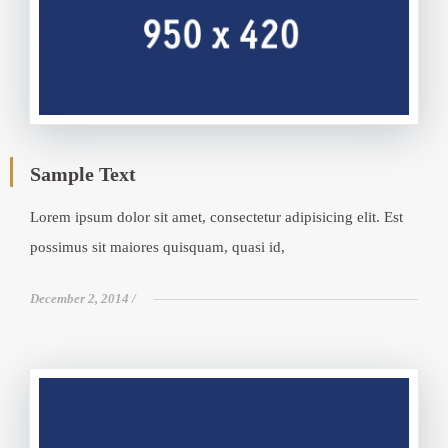
Sample Text
Lorem ipsum dolor sit amet, consectetur adipisicing elit. Est
possimus sit maiores quisquam, quasi id,
December 2, 2014