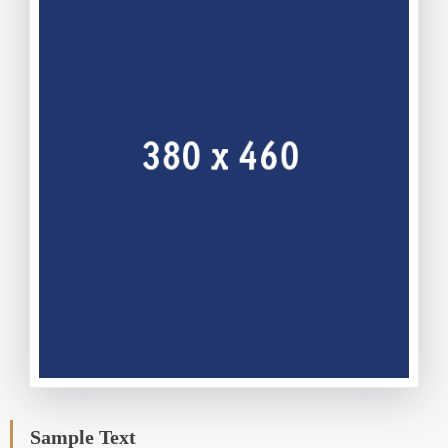
Sample Text