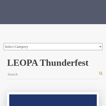
LEOPA Thunderfest