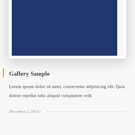
Gallery Sample
Lorem ipsum dolor sit amet, consectetur adipisicing elit. Quia
dolore repellat odio aliquid voluptatem velit
December 2, 2014