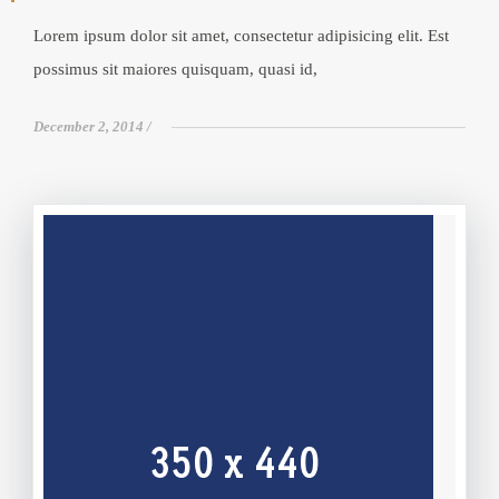
Lorem ipsum dolor sit amet, consectetur adipisicing elit. Est
possimus sit maiores quisquam, quasi id,
December 2, 2014