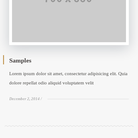
Samples
Lorem ipsum dolor sit amet, consectetur adipisicing elit. Quia
dolore repellat odio aliquid voluptatem velit
December 2, 2014