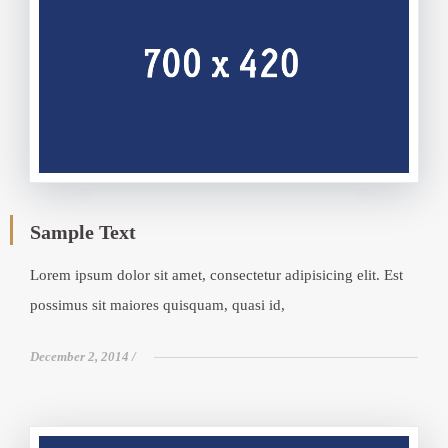
Sample Text
Lorem ipsum dolor sit amet, consectetur adipisicing elit. Est
possimus sit maiores quisquam, quasi id,
December 2, 2014