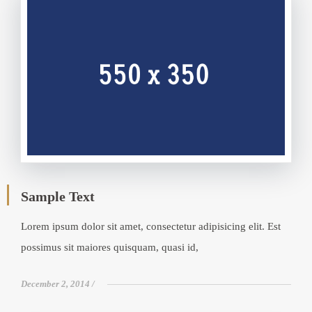
Sample Text
Lorem ipsum dolor sit amet, consectetur adipisicing elit. Est
possimus sit maiores quisquam, quasi id,
December 2, 2014