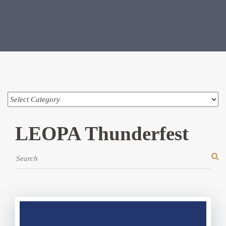
LEOPA Thunderfest