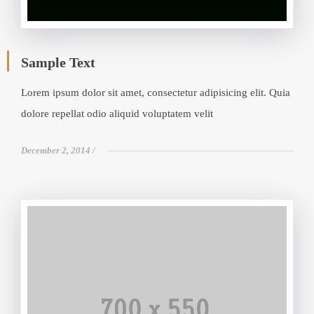
Sample Text
Lorem ipsum dolor sit amet, consectetur adipisicing elit. Quia
dolore repellat odio aliquid voluptatem velit
December 2, 2014